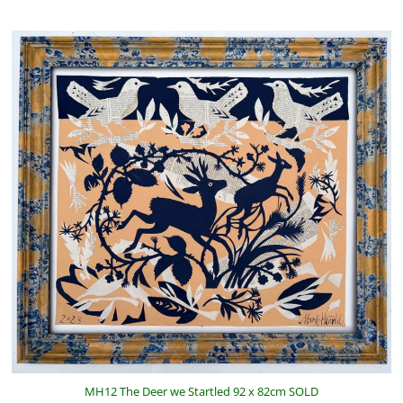
MH12 The Deer we Startled 92 x 82cm SOLD