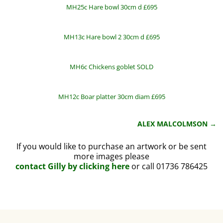
MH25c Hare bowl 30cm d £695
MH13c Hare bowl 2 30cm d £695
MH6c Chickens goblet SOLD
MH12c Boar platter 30cm diam £695
ALEX MALCOLMSON
→
Post navigation
If you would like to purchase an artwork or be sent
more images please
contact Gilly by clicking here
or call 01736 786425