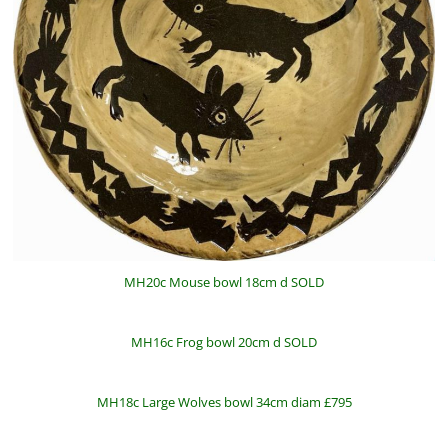
MH20c Mouse bowl 18cm d SOLD
MH16c Frog bowl 20cm d SOLD
MH18c Large Wolves bowl 34cm diam £795