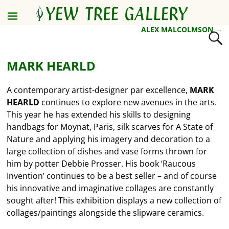
ALEX MALCOLMSON
→
Post navigation
MARK HEARLD
A contemporary artist-designer par excellence,
MARK
HEARLD
continues to explore new avenues in the arts.
This year he has extended his skills to designing
handbags for Moynat, Paris, silk scarves for A State of
Nature and applying his imagery and decoration to a
large collection of dishes and vase forms thrown for
him by potter Debbie Prosser. His book ‘Raucous
Invention’ continues to be a best seller – and of course
his innovative and imaginative collages are constantly
sought after! This exhibition displays a new collection of
collages/paintings alongside the slipware ceramics.