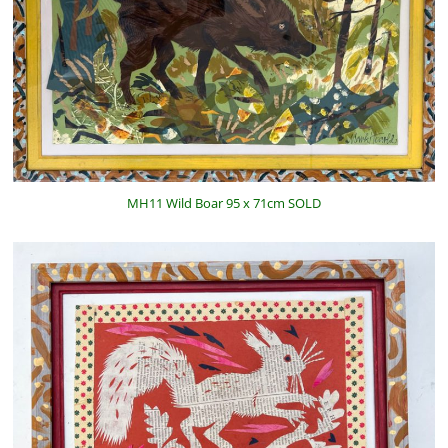
MH11 Wild Boar 95 x 71cm SOLD