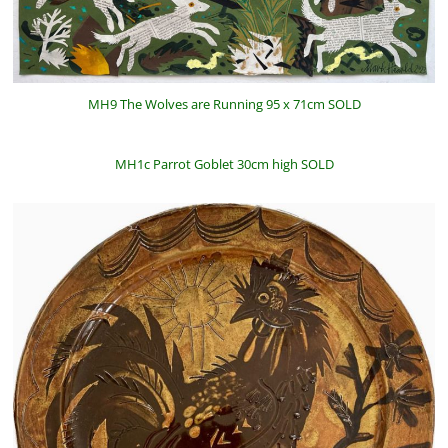
MH9 The Wolves are Running 95 x 71cm SOLD
MH1c Parrot Goblet 30cm high SOLD