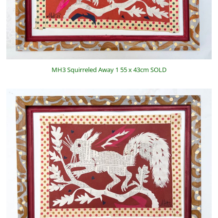
MH3 Squirreled Away 1 55 x 43cm SOLD