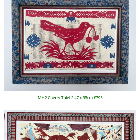
MH2 Cherry Thief 2 47 x 35cm £795