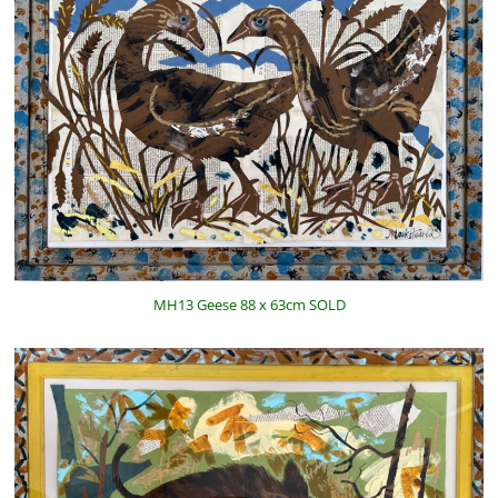
MH13 Geese 88 x 63cm SOLD