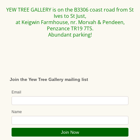
YEW TREE GALLERY is on the B3306 coast road from St
Ives to St Just,
at Keigwin Farmhouse, nr. Morvah & Pendeen,
Penzance TR19 7TS.
Abundant parking!
Join the Yew Tree Gallery mailing list
Email
Name