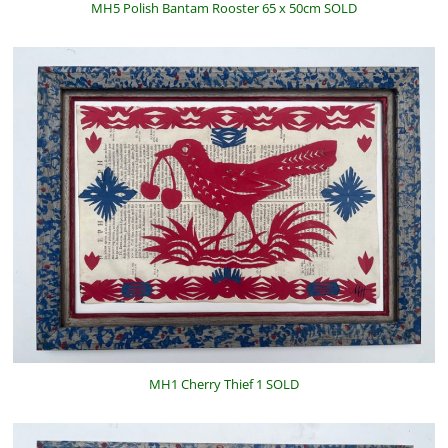
MH5 Polish Bantam Rooster 65 x 50cm SOLD
MH1 Cherry Thief 1 SOLD