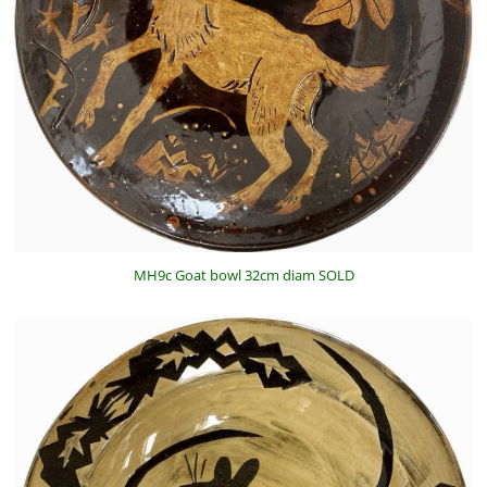
MH9c Goat bowl 32cm diam SOLD