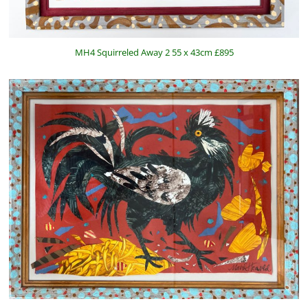
MH4 Squirreled Away 2 55 x 43cm £895