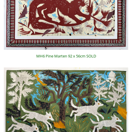
MH6 Pine Marten 92 x 56cm SOLD