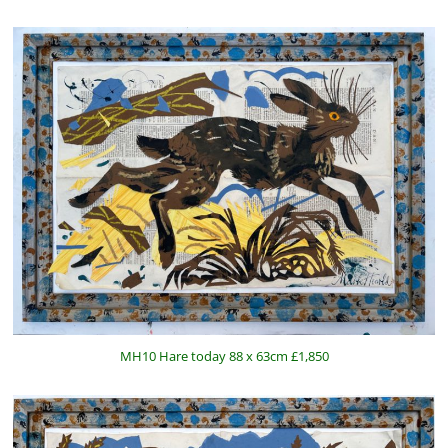
MH10 Hare today 88 x 63cm £1,850