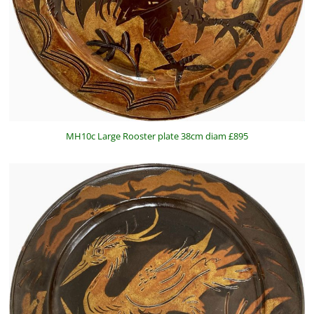
MH10c Large Rooster plate 38cm diam £895