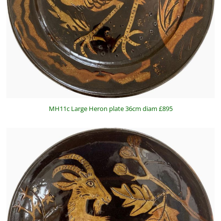
MH11c Large Heron plate 36cm diam £895